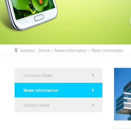
location：
Home
>
News information
> News information
Company News
News information
Industry News