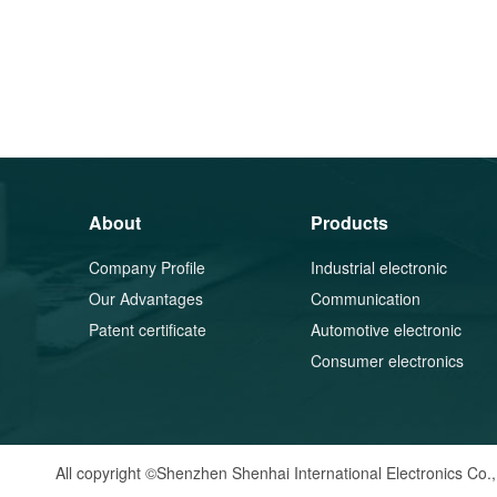
About
Products
Company Profile
Industrial electronic
Our Advantages
components
Communication
Patent certificate
equipment components
Automotive electronic
components
Consumer electronics
All copyright ©Shenzhen Shenhai International Electronics Co.