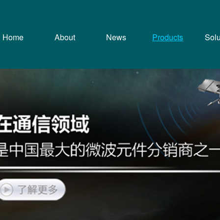
Home
About
News
Products
Solu