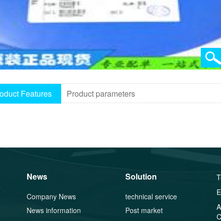
oduct Features
Product parameters
News
Solution
T
E
Company News
technical service
A
News information
Post market
C