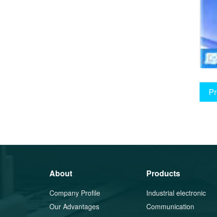
Pr
About
Products
Company Profile
Industrial electronic
Our Advantages
components
Communication