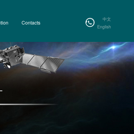
中文
tion
Contacts
0755-83555797
English