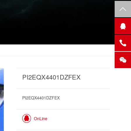
PI2EQX4401DZFEX
PI2EQX4401DZFEX
OnLine