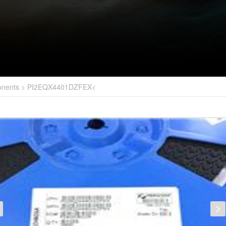
onents
>
PI2EQX4401DZFEX<