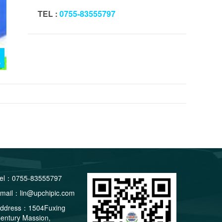
TEL :
0755-83555797
el：0755-83555797
mail：lin@upchipic.com
ddress：1504Fuxing
entury Massion,